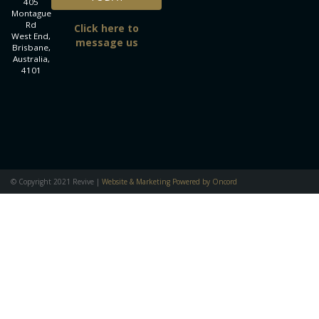
405
Montague
Rd
Click here to
West End,
message us
Brisbane,
Australia,
4101
© Copyright 2021 Revive |
Website & Marketing Powered by Oncord