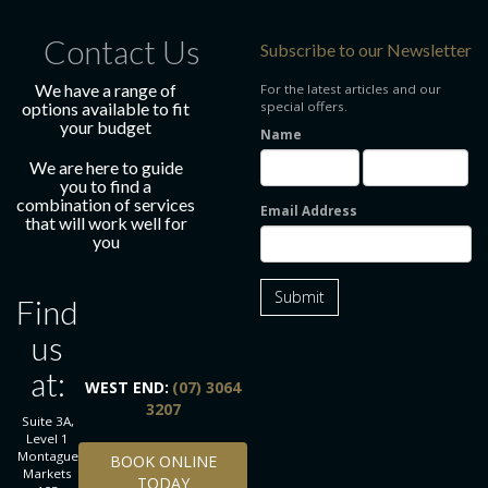
Contact Us
Subscribe to our Newsletter
We have a range of
For the latest articles and our
options available to fit
special offers.
your budget
Name
We are here to guide
you to find a
combination of services
Email Address
that will work well for
you
Submit
Find
us
at:
WEST END:
(07) 3064
3207
Suite 3A,
Level 1
BOOK ONLINE TODAY
Montague
BOOK ONLINE
Markets
TODAY