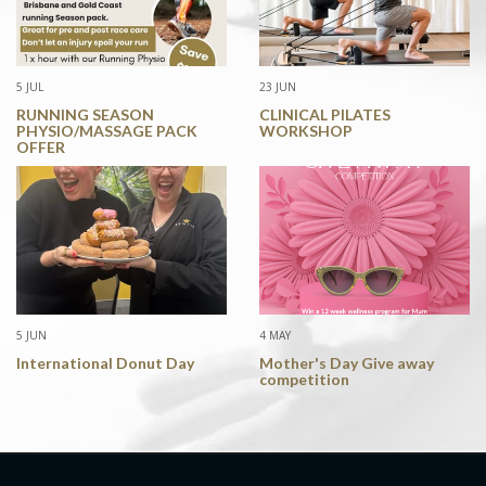
5 JUL
23 JUN
RUNNING SEASON
CLINICAL PILATES
PHYSIO/MASSAGE PACK
WORKSHOP
OFFER
5 JUN
4 MAY
International Donut Day
Mother's Day Give away
competition