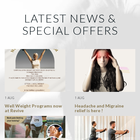
LATEST NEWS &
SPECIAL OFFERS
1 AUG
1 AUG
Well Weight Programs now
Headache and Migraine
at Revive
relief is here !