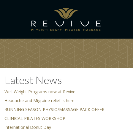
Latest News
Well Weight Programs now at Revive
Headache and Migraine relief is here !
RUNNING SEASON PHYSIO/MASSAGE PACK OFFER
CLINICAL PILATES WORKSHOP
International Donut Day