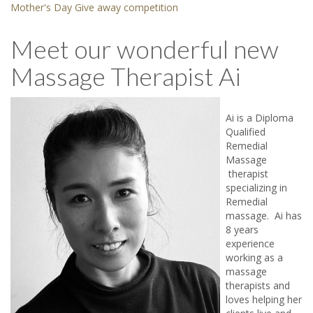
Mother's Day Give away competition
Meet our wonderful new
Massage Therapist Ai
Ai is a Diploma
Qualified
Remedial
Massage
therapist
specializing in
Remedial
massage. Ai has
8 years
experience
working as a
massage
therapists and
loves helping her