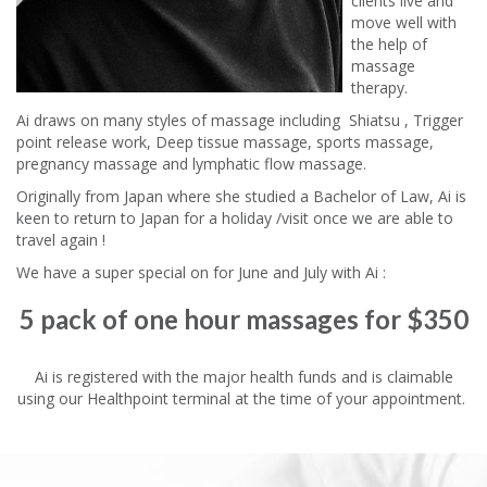
clients live and
move well with
the help of
massage
therapy.
Ai draws on many styles of massage including Shiatsu , Trigger
point release work, Deep tissue massage, sports massage,
pregnancy massage and lymphatic flow massage.
Originally from Japan where she studied a Bachelor of Law, Ai is
keen to return to Japan for a holiday /visit once we are able to
travel again !
We have a super special on for June and July with Ai :
5 pack of one hour massages for $350
Ai is registered with the major health funds and is claimable
using our Healthpoint terminal at the time of your appointment.