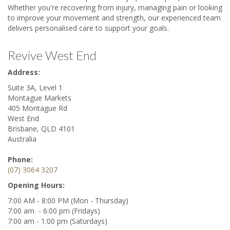
Whether you're recovering from injury, managing pain or looking
to improve your movement and strength, our experienced team
delivers personalised care to support your goals.
Revive West End
Address:
Suite 3A, Level 1
Montague Markets
405 Montague Rd
West End
Brisbane
,
QLD
4101
Australia
Phone:
(07) 3064 3207
Opening Hours:
7:00 AM
-
8:00 PM
(Mon - Thursday)
7:00 am - 6:00 pm (Fridays)
7:00 am - 1:00 pm (Saturdays)