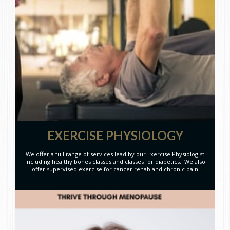
EXERCISE PHYSIOLOGY
We offer a full range of services lead by our Exercise Physiologist
including healthy bones classes and classes for diabetics. We also
offer supervised exercise for cancer rehab and chronic pain