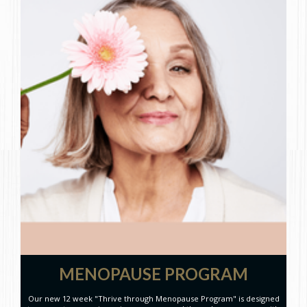
MENOPAUSE PROGRAM
Our new 12 week "Thrive through Menopause Program" is designed