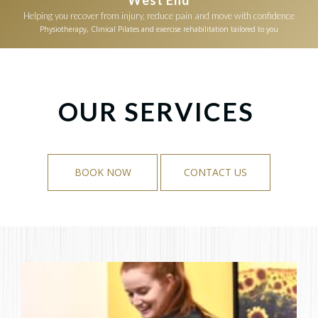
Helping you recover from injury, reduce pain and move with confidence
Physiotherapy, Clinical Pilates and exercise rehabilitation tailored to you
OUR SERVICES
BOOK NOW
CONTACT US
BOOK NOW
CONTACT US