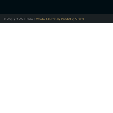
© Copyright 2021 Revive |
Website & Marketing Powered by Oncord