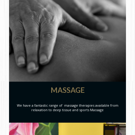
MASSAGE
We have a fantastic range of massage therapies available from
relaxation to deep tissue and sports Massage