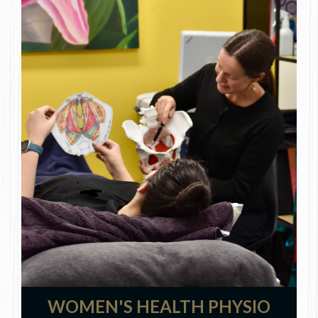
WOMEN'S HEALTH PHYSIO