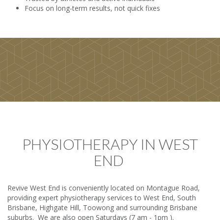
Focus on long-term results, not quick fixes
PHYSIOTHERAPY IN WEST
END
Revive West End is conveniently located on Montague Road,
providing expert physiotherapy services to West End, South
Brisbane, Highgate Hill, Toowong and surrounding Brisbane
suburbs. We are also open Saturdays (7 am - 1pm ).