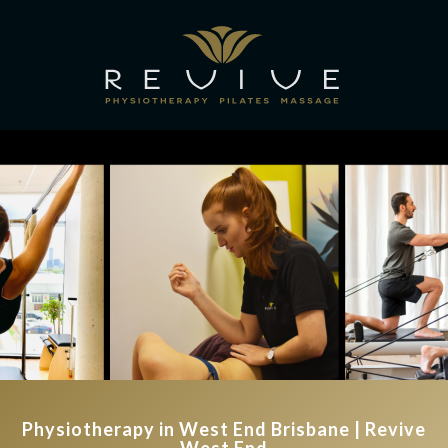
Physiotherapy in West End Brisbane | Revive
West End