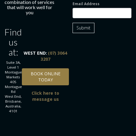
combination of services
Email Address
that will work well for
you
Submit
Find
us
at:
WEST END:
(07) 3064
3207
Suite 3A,
Level 1
BOOK ONLINE TODAY
Montague
BOOK ONLINE
Markets
TODAY
405
Montague
Rd
Click here to
West End,
message us
Brisbane,
Australia,
4101