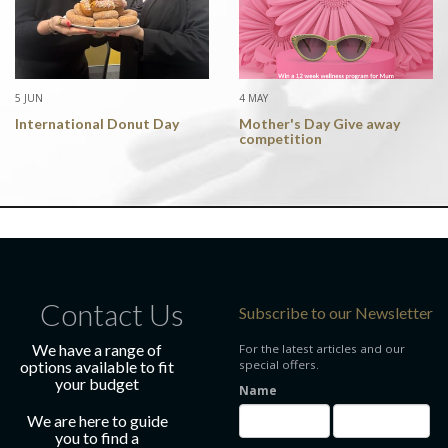
5 JUN
4 MAY
International Donut Day
Mother's Day Give away
competition
Contact Us
Subscribe to our Newsletter
We have a range of
For the latest articles and our
options available to fit
special offers.
your budget
Name
We are here to guide
you to find a