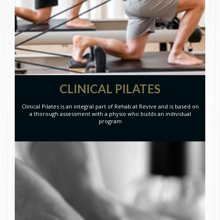
CLINICAL PILATES
Clinical Pilates is an integral part of Rehab at Revive and is based on
a thorough assessment with a physio who builds an individual
program