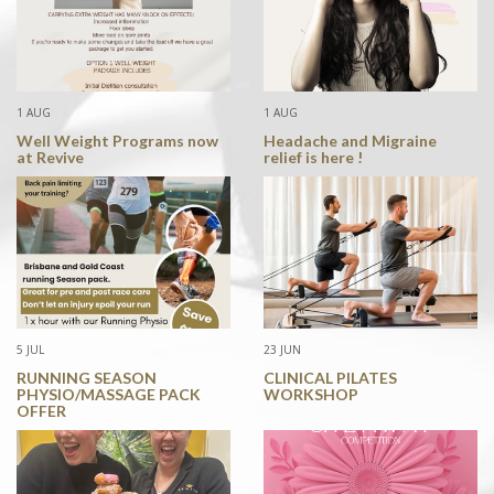
1 AUG
1 AUG
Well Weight Programs now
Headache and Migraine
at Revive
relief is here !
5 JUL
23 JUN
RUNNING SEASON
CLINICAL PILATES
PHYSIO/MASSAGE PACK
WORKSHOP
OFFER