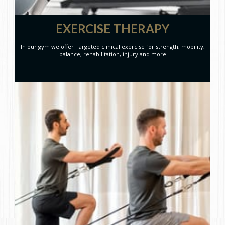
EXERCISE THERAPY
In our gym we offer Targeted clinical exercise for strength, mobility,
balance, rehabilitation, injury and more