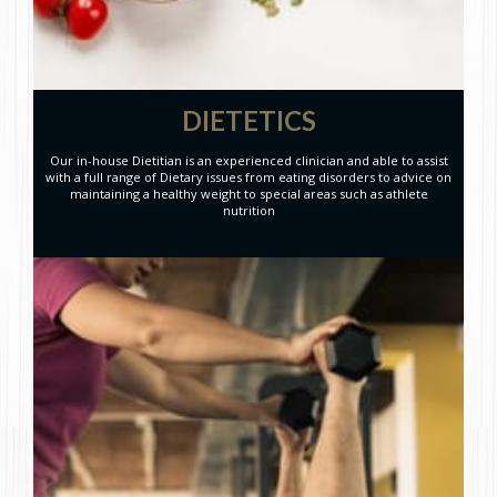
DIETETICS
Our in-house Dietitian is an experienced clinician and able to assist
with a full range of Dietary issues from eating disorders to advice on
maintaining a healthy weight to special areas such as athlete
nutrition