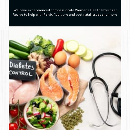
We have expereienced compassionate Women's Health Physios at
Revive to help with Pelvic floor, pre and post natal issues and more