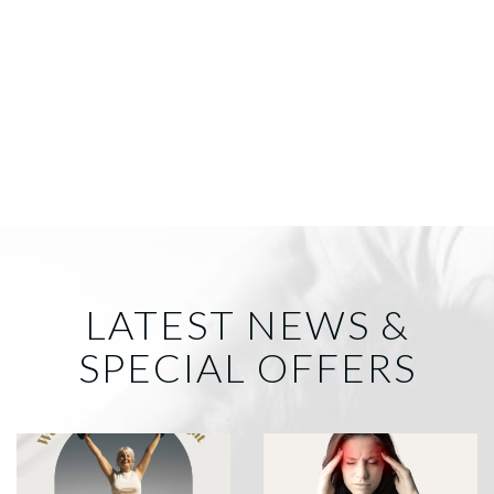
LATEST NEWS &
SPECIAL OFFERS