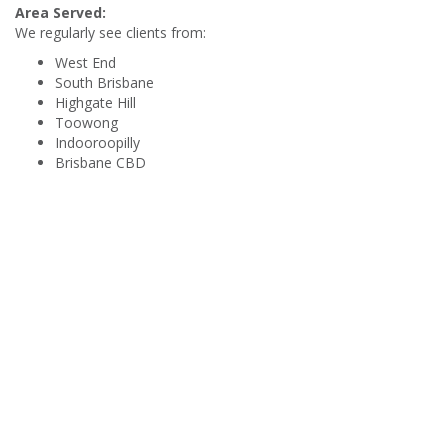
Area Served:
We regularly see clients from:
West End
South Brisbane
Highgate Hill
Toowong
Indooroopilly
Brisbane CBD