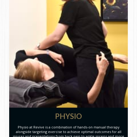
PHYSIO
Physio at Revive is a combination of hands-on manual therapy
alongside targeting exercise to achieve optimal outcomes for all
injures and presentations from back pain to ankle sprains and more