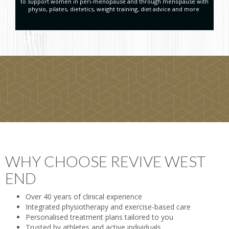
to support women in peri-menopause and through menopause with
physio, pilates, dietetics, weight training, diet advice and more
WHY CHOOSE REVIVE WEST
END
Over 40 years of clinical experience
Integrated physiotherapy and exercise-based care
Personalised treatment plans tailored to you
Trusted by athletes and active individuals