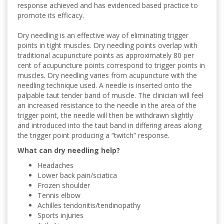
response achieved and has evidenced based practice to
promote its efficacy.
Dry needling is an effective way of eliminating trigger
points in tight muscles. Dry needling points overlap with
traditional acupuncture points as approximately 80 per
cent of acupuncture points correspond to trigger points in
muscles. Dry needling varies from acupuncture with the
needling technique used. A needle is inserted onto the
palpable taut tender band of muscle. The clinician will feel
an increased resistance to the needle in the area of the
trigger point, the needle will then be withdrawn slightly
and introduced into the taut band in differing areas along
the trigger point producing a “twitch” response.
What can dry needling help?
Headaches
Lower back pain/sciatica
Frozen shoulder
Tennis elbow
Achilles tendonitis/tendinopathy
Sports injuries