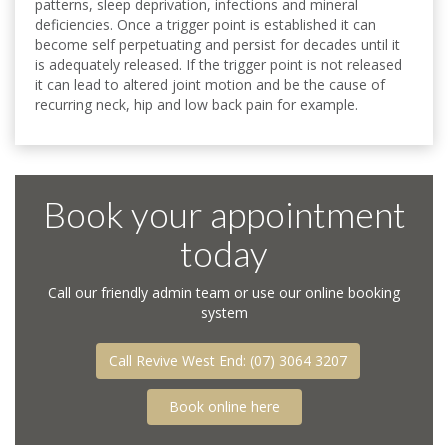
patterns, sleep deprivation, infections and mineral
deficiencies. Once a trigger point is established it can
become self perpetuating and persist for decades until it
is adequately released. If the trigger point is not released
it can lead to altered joint motion and be the cause of
recurring neck, hip and low back pain for example.
Book your appointment
today
Call our friendly admin team or use our online booking
system
Call Revive West End: (07) 3064 3207
Call Revive West End: (07) 3064 3207
Book online here
Book online here