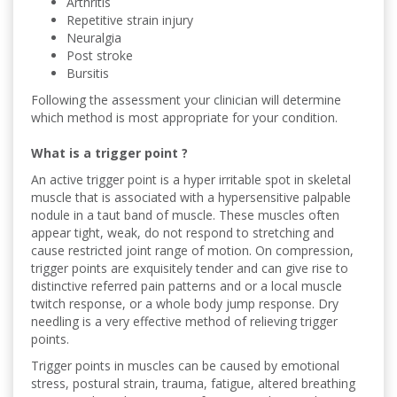
Arthritis
Repetitive strain injury
Neuralgia
Post stroke
Bursitis
Following the assessment your clinician will determine
which method is most appropriate for your condition.
What is a trigger point ?
An active trigger point is a hyper irritable spot in skeletal
muscle that is associated with a hypersensitive palpable
nodule in a taut band of muscle. These muscles often
appear tight, weak, do not respond to stretching and
cause restricted joint range of motion. On compression,
trigger points are exquisitely tender and can give rise to
distinctive referred pain patterns and or a local muscle
twitch response, or a whole body jump response. Dry
needling is a very effective method of relieving trigger
points.
Trigger points in muscles can be caused by emotional
stress, postural strain, trauma, fatigue, altered breathing