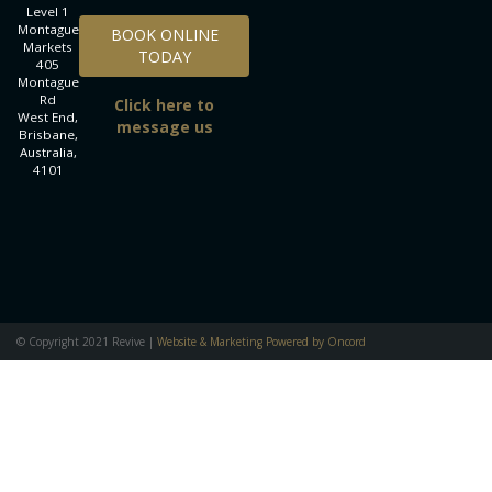
Level 1
BOOK ONLINE TODAY
Montague
BOOK ONLINE
Markets
TODAY
405
Montague
Rd
Click here to
West End,
message us
Brisbane,
Australia,
4101
© Copyright 2021 Revive |
Website & Marketing Powered by Oncord