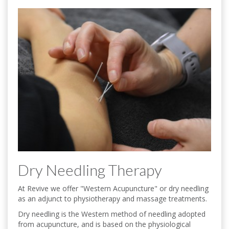
Dry Needling Therapy
At Revive we offer "Western Acupuncture" or dry needling
as an adjunct to physiotherapy and massage treatments.
Dry needling is the Western method of needling adopted
from acupuncture, and is based on the physiological