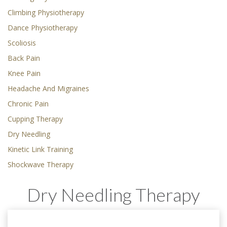
Climbing Physiotherapy
Dance Physiotherapy
Scoliosis
Back Pain
Knee Pain
Headache And Migraines
Chronic Pain
Cupping Therapy
Dry Needling
Kinetic Link Training
Shockwave Therapy
Dry Needling Therapy