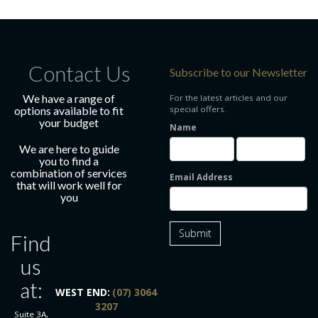
Contact Us
Subscribe to our Newsletter
We have a range of
For the latest articles and our
options available to fit
special offers.
your budget
Name
We are here to guide
you to find a
combination of services
Email Address
that will work well for
you
Submit
Find
us
at:
WEST END:
(07) 3064
3207
Suite 3A,