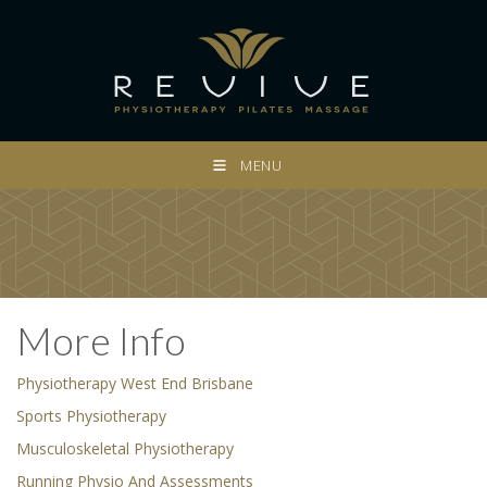
MENU
More Info
Physiotherapy West End Brisbane
Sports Physiotherapy
Musculoskeletal Physiotherapy
Running Physio And Assessments