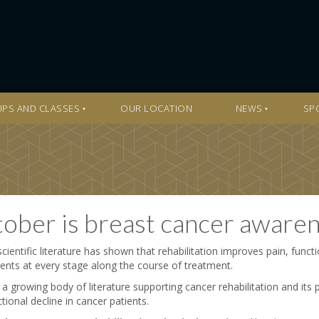
PS AND CLASSES
OUR LOCATION
NEWS
SP
ober is breast cancer aware
cientific literature has shown that rehabilitation improves pain, functio
nts at every stage along the course of treatment.
 a growing body of literature supporting cancer rehabilitation and its 
tional decline in cancer patients.