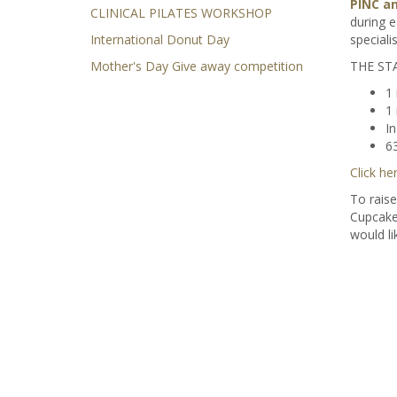
PINC an
CLINICAL PILATES WORKSHOP
during e
International Donut Day
speciali
Mother's Day Give away competition
THE STA
1 
1 
I
63
Click he
To raise
Cupcake
would li