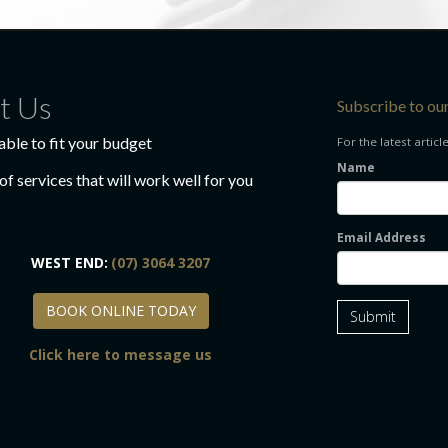
t Us
Subscribe to ou
able to fit your budget
For the latest articl
Name
f services that will work well for you
Email Address
WEST END:
(07) 3064 3207
BOOK ONLINE TODAY
BOOK ONLINE TODAY
Submit
Click here to message us