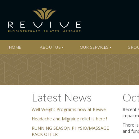
HOME
ABOUT US
OUR SERVICES
GROU
Latest News
Oct
Well Weight Programs now at Revive
Recent s
impairme
Headache and Migraine relief is here !
There is
RUNNING SEASON PHYSIO/MASSAGE
and func
PACK OFFER