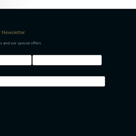
r Newsletter
es and our special offers.