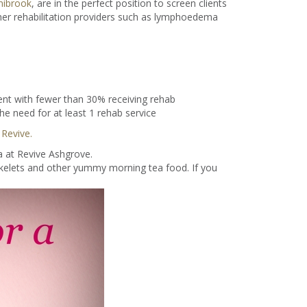
nibrook
, are in the perfect position to screen clients
ther rehabilitation providers such as lymphoedema
nt with fewer than 30% receiving rehab
e need for at least 1 rehab service
 Revive.
a at Revive Ashgrove.
ikelets and other yummy morning tea food. If you