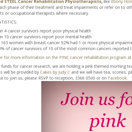
d STEEL Cancer Rehabilitation Physiotherapists
,
like
Ebony Hor
ach phase of their treatment and treat impairments or refer on to o
sts or occupational therapists where necessary.
TISTICS:
in 4 cancer survivors report poor physical health
in 10 cancer survivors report poor mental health
n 163 women with breast cancer 92% had 1 or more physical impairme
% of cancer survivors of 10 of the most common cancers reported th
re for more information on the PINC cancer rehabilitation program at
 funds for cancer research, we are holding a pink themed morning te
s will be provided by
Cakes by Judy C
and we will have tea, scones, p
ke to join us, please RSVP to reception, 3366 0500 or on
Facebook
.