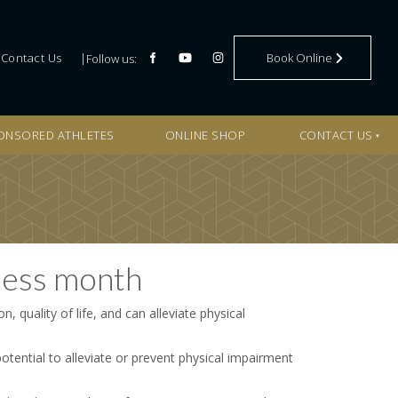
BOOK ONLINE
Contact Us
Book Online
Follow us:
ONSORED ATHLETES
ONLINE SHOP
CONTACT US
ness month
n, quality of life, and can alleviate physical
potential to alleviate or prevent physical impairment