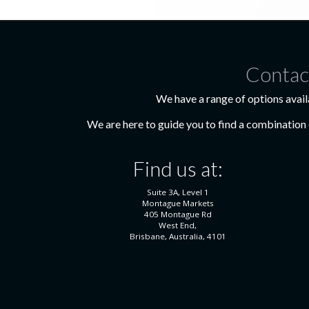
Contac
We have a range of options avail
We are here to guide you to find a combination o
Find us at:
Suite 3A, Level 1
Montague Markets
405 Montague Rd
West End,
Brisbane, Australia, 4101