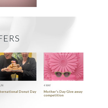
FERS
JUN
4 MAY
nternational Donut Day
Mother's Day Give away
competition