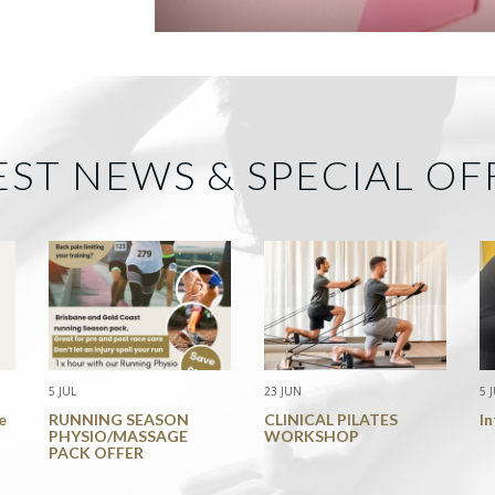
EST NEWS & SPECIAL OF
5 JUL
23 JUN
5 
e
RUNNING SEASON
CLINICAL PILATES
I
PHYSIO/MASSAGE
WORKSHOP
PACK OFFER