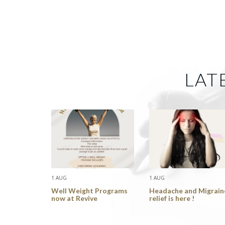
LAT
1 AUG
1 AUG
Well Weight Programs
Headache and Migrain
now at Revive
relief is here !