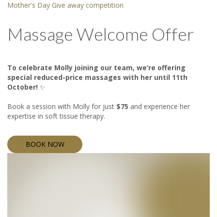
Mother's Day Give away competition
Massage Welcome Offer
To celebrate Molly joining our team, we’re offering
special reduced-price massages with her until 11th
October!
✨
Book a session with Molly for just
$75
and experience her
expertise in soft tissue therapy.
BOOK NOW
BOOK NOW