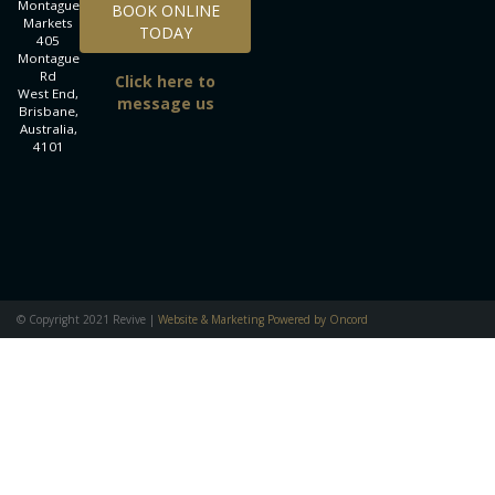
Montague
BOOK ONLINE
Markets
TODAY
405
Montague
Rd
Click here to
West End,
message us
Brisbane,
Australia,
4101
© Copyright 2021 Revive |
Website & Marketing Powered by Oncord