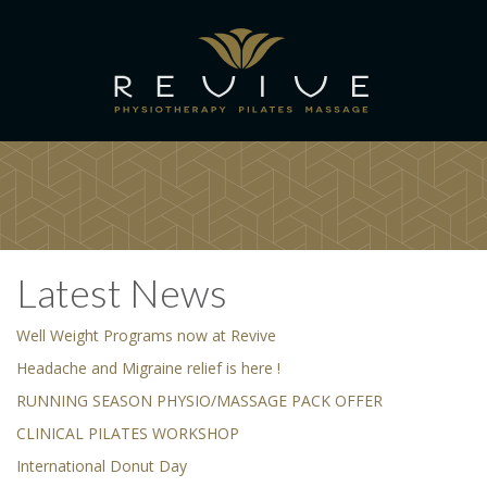
Latest News
Well Weight Programs now at Revive
Headache and Migraine relief is here !
RUNNING SEASON PHYSIO/MASSAGE PACK OFFER
CLINICAL PILATES WORKSHOP
International Donut Day