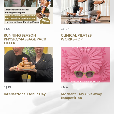
5 JUL
23 JUN
RUNNING SEASON
CLINICAL PILATES
PHYSIO/MASSAGE PACK
WORKSHOP
OFFER
5 JUN
4 MAY
International Donut Day
Mother's Day Give away
competition