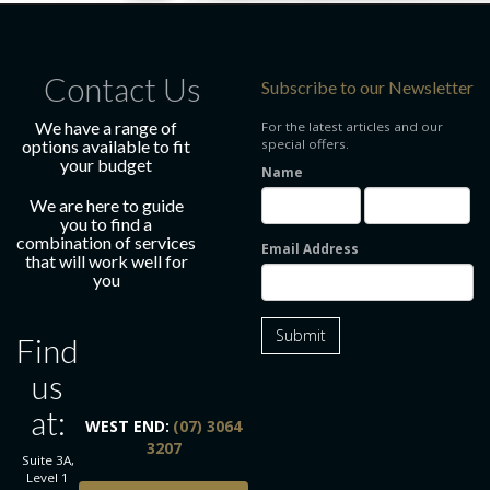
Contact Us
Subscribe to our Newsletter
We have a range of
For the latest articles and our
options available to fit
special offers.
your budget
Name
We are here to guide
you to find a
combination of services
Email Address
that will work well for
you
Submit
Find
us
at:
WEST END:
(07) 3064
3207
Suite 3A,
Level 1
BOOK ONLINE TODAY