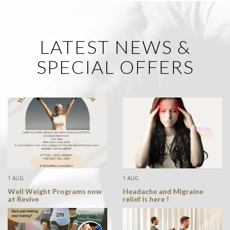
LATEST NEWS &
SPECIAL OFFERS
1 AUG
1 AUG
Well Weight Programs now
Headache and Migraine
at Revive
relief is here !