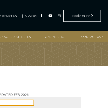
BOOK ONLINE
Contact Us
Book Online
Follow us:
ONSORED ATHLETES
ONLINE SHOP
CONTACT US
S UPDATED FEB 2026