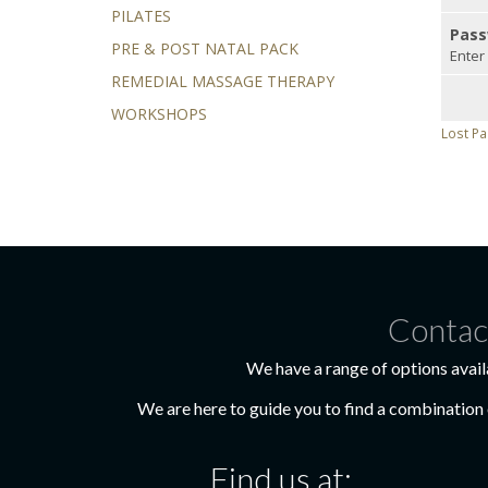
PILATES
Pass
PRE & POST NATAL PACK
Enter
REMEDIAL MASSAGE THERAPY
WORKSHOPS
Lost P
Contac
We have a range of options avail
We are here to guide you to find a combination o
Find us at: