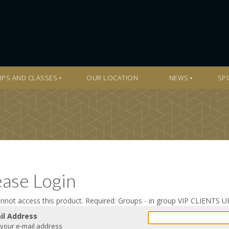
PS AND CLASSES
OUR LOCATION
NEWS
SP
ease Login
nnot access this product. Required: Groups - in group VIP CLIENT
il Address
 your e-mail address