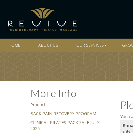
HOME
ABOUT US
OUR SERVICES
GROU
More Info
Pl
Products
BACK PAIN RECOVERY PROGRAM
You ca
CLINICAL PILATES PACK SALE JULY
E-ma
2026
Enter