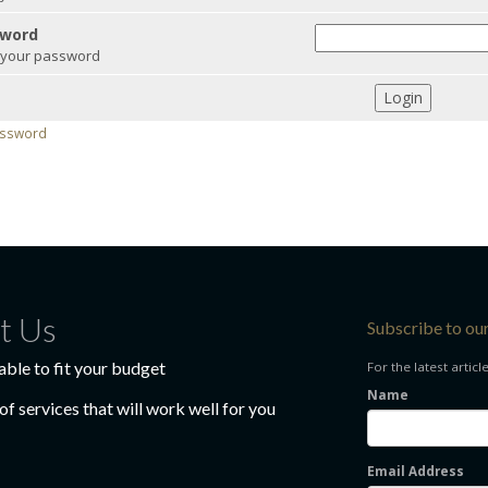
word
 your password
Login
assword
t Us
Subscribe to ou
able to fit your budget
For the latest articl
Name
f services that will work well for you
Email Address