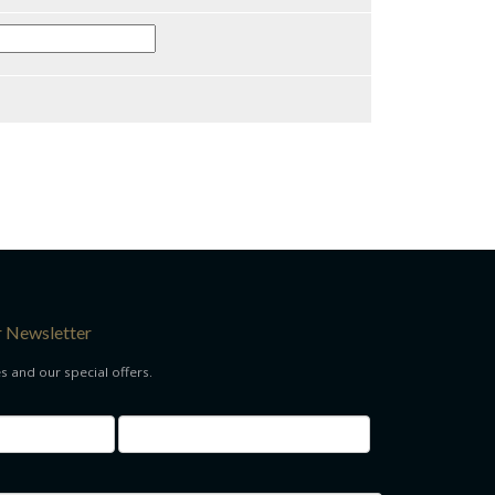
r Newsletter
es and our special offers.